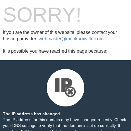
SORRY!
If you are the owner of this website, please contact your
hosting provider:
webmaster@mohknoxville.com
It is possible you have reached this page because:
The IP address has changed.
The IP address for this domain may have changed recently. Check
your DNS settings to verify that the domain is set up correctly. It