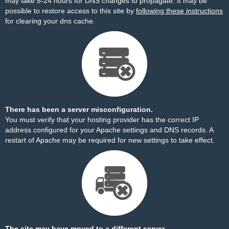
may take 8-24 hours for DNS changes to propagate. It may be
possible to restore access to this site by
following these instructions
for clearing your dns cache.
There has been a server misconfiguration.
You must verify that your hosting provider has the correct IP
address configured for your Apache settings and DNS records. A
restart of Apache may be required for new settings to take effect.
The site may have moved to a different server.